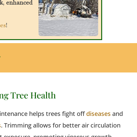
k
,
enhanced
ces
!
g
ng Tree Health
ntenance helps trees fight off
diseases
and
s
. Trimming
allows
for better air circulation
t exposure, promoting vigorous growth.