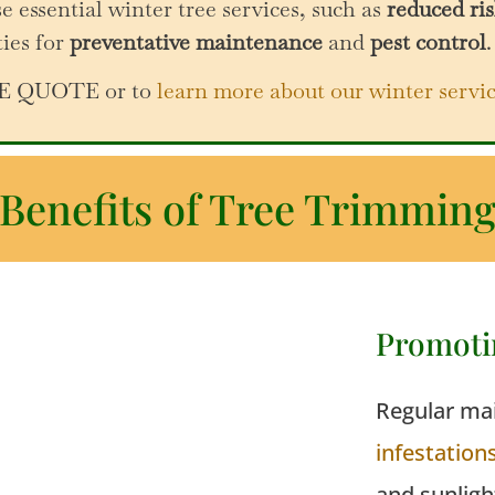
e essential winter tree services, such as
reduced ris
ties for
preventative maintenance
and
pest control
.
REE QUOTE or to
learn more about our winter servi
Benefits of Tree Trimmin
Promoti
Regular mai
infestation
and sunligh