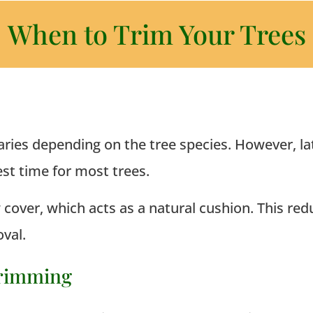
When to Trim Your Trees
s
aries depending on the tree species. However, lat
st time for most trees.
over, which acts as a natural cushion. This redu
val.
Trimming