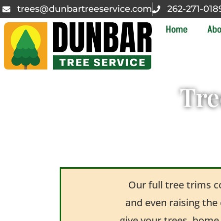
trees@dunbartreeservice.com
262-271-018
Home
Abo
Tre
Our full tree trims 
and even raising the
give your trees, home