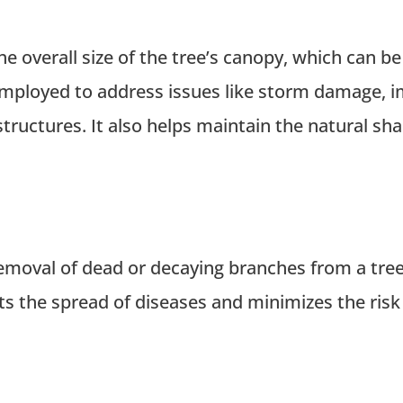
 overall size of the tree’s canopy, which can be 
mployed to address issues like storm damage, imp
tructures. It also helps maintain the natural sh
moval of dead or decaying branches from a tree.
s the spread of diseases and minimizes the risk 