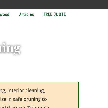
ewood
Articles
FREE QUOTE
ning
g, interior cleaning,
ze in safe pruning to
avoid damage. Trimming