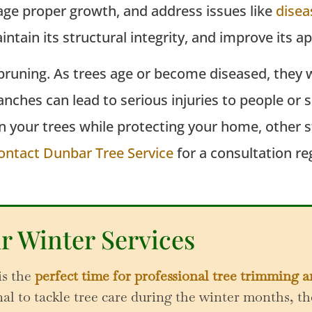
age proper growth, and address issues like
disea
intain
its structural integrity, and improve its 
runing. As trees age or become diseased, they wi
branches can lead to serious injuries to people o
n your trees while protecting your home, other 
ontact Dunbar Tree Service
for a consultation re
r Winter Services
is the
perfect time for professional tree trimming 
l to tackle tree care during the winter months, th