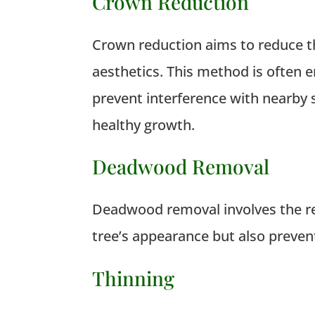
Crown Reduction
Crown reduction aims to reduce the
aesthetics.
This method is often e
prevent interference with nearby s
healthy growth.
Deadwood Removal
Deadwood removal involves the re
tree’s appearance but also prevent
Thinning