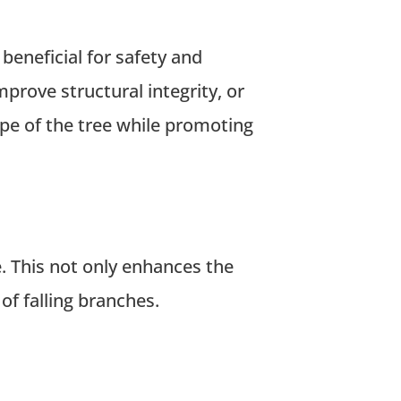
beneficial for safety and
rove structural integrity, or
ape of the tree while promoting
 This not only enhances the
of falling branches.