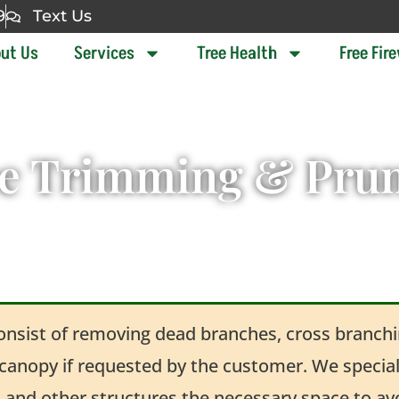
9
Text Us
ut Us
Services
Tree Health
Free Fir
e Trimming & Pru
consist of removing dead branches, cross branchin
 canopy if requested by the customer. We speciali
, and other structures the necessary space to 