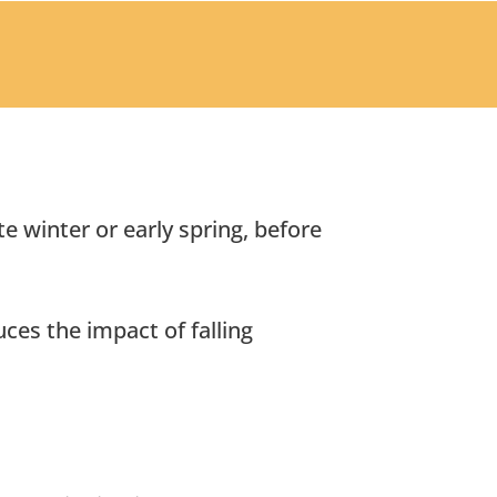
e winter or early spring, before
ces the impact of falling