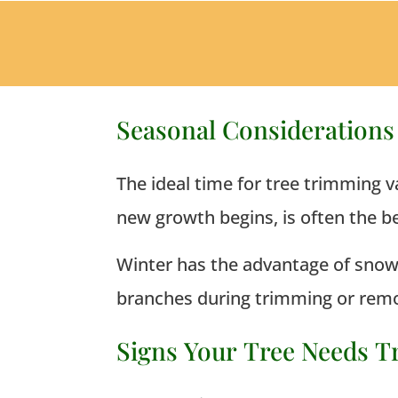
Seasonal Consideration
The ideal time for tree trimming v
new growth begins, is often the be
Winter has the advantage of snow c
branches during trimming or remo
Signs Your Tree Needs 