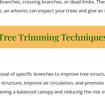
branches, crossing branches, or dead limbs. Thes
e, an arborist can inspect your trees and give an
Tree Trimming Technique
oval of specific branches to improve tree struct
s structure, improve air circulation, and promote
taining a balanced canopy and reducing the risk o