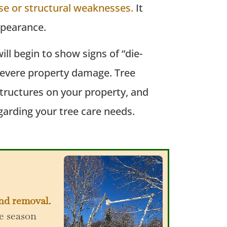
se or structural weaknesses.
It
appearance.
ll begin to show signs of “die-
r severe property damage. Tree
structures on your property, and
garding your tree care needs.
and removal
.
e season