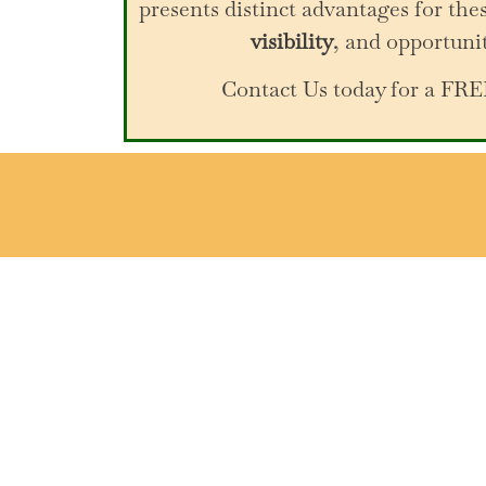
presents distinct advantages for thes
visibility
, and opportuni
Contact Us today for a F