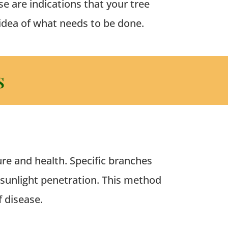
e are indications that your tree
 idea of what needs to be done.
s
ure and health.
Specific branches
 sunlight penetration. This method
f disease.