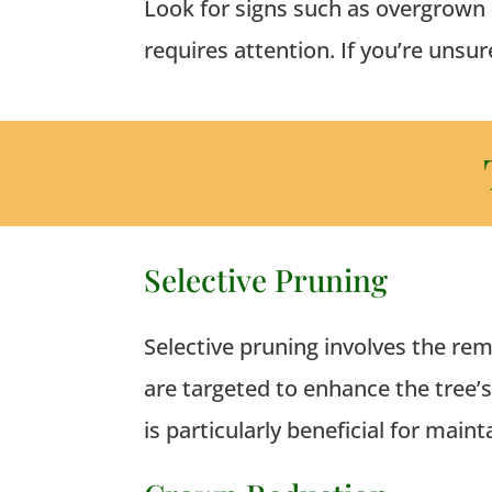
Look for signs such as overgrown 
requires attention.
If you’re unsur
Selective Pruning
Selective pruning involves the rem
are targeted to enhance the tree’
is particularly beneficial for main