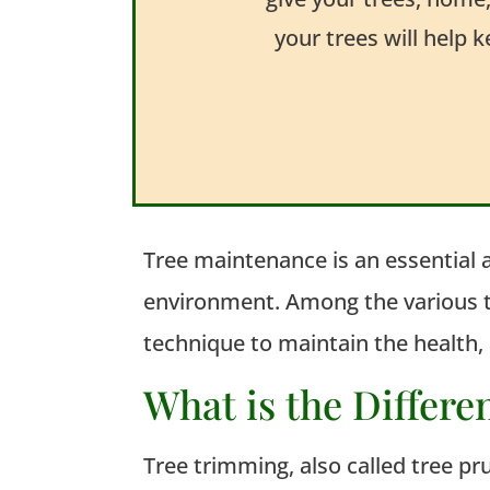
your trees will help 
Tree maintenance is an essential 
environment. Among the various tr
technique to
maintain
the health, 
What is the Differ
Tree trimming, also called tree pr