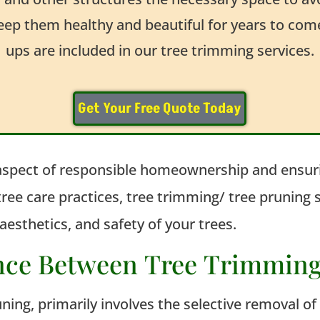
keep them healthy and beautiful for years to co
ups are included in our tree trimming services.
Get Your Free Quote Today
aspect of responsible homeownership and ensuri
ee care practices, tree trimming/ tree pruning
aesthetics, and safety of your trees.
ence Between Tree Trimmin
uning, primarily involves the selective removal o