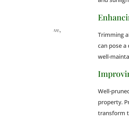
Enhanci
Trimming al
can pose a 
well-maintai
Improvi
Well-pruned
property. 
transform t