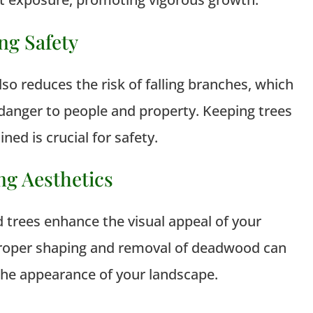
ng Safety
so reduces the risk of falling branches, which
danger to people and property. Keeping trees
ned is crucial for safety.
ng Aesthetics
 trees enhance the visual appeal of your
Proper shaping and removal of deadwood can
he appearance of your landscape.