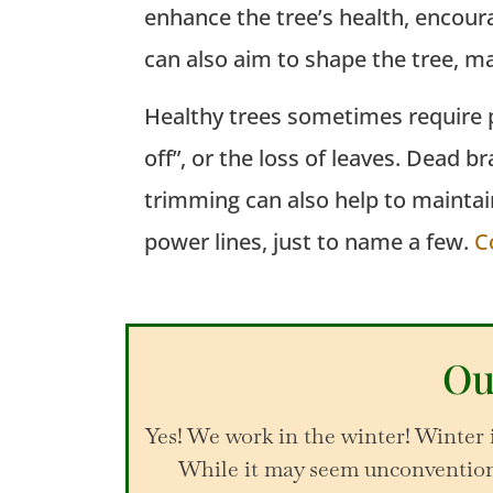
enhance the tree’s health, encour
can also aim to shape the tree,
ma
Healthy trees sometimes require p
off”, or the loss of leaves. Dead 
trimming can also help to maintai
power lines, just to name a few.
C
Ou
Yes! We work in the winter! Winter 
While it may seem unconventiona