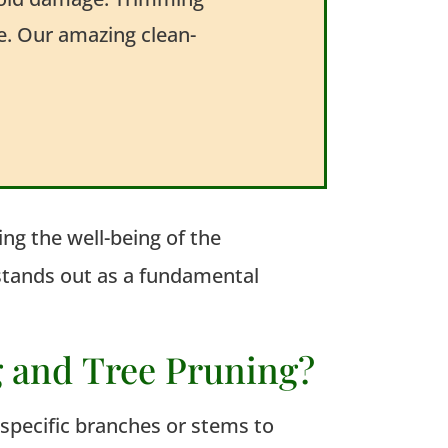
me. Our amazing clean-
ng the well-being of the
 stands out as a fundamental
g and Tree Pruning?
f specific branches or stems to