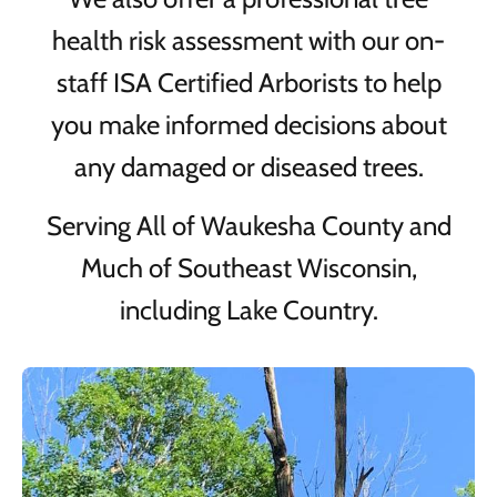
health risk assessment with our on-
staff ISA Certified Arborists to help
you make informed decisions about
any damaged or diseased trees.
Serving All of Waukesha County and
Much of Southeast Wisconsin,
including Lake Country.