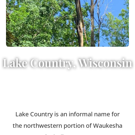
Lake Country, Wisconsin
Lake Country is an informal name for
the northwestern portion of Waukesha