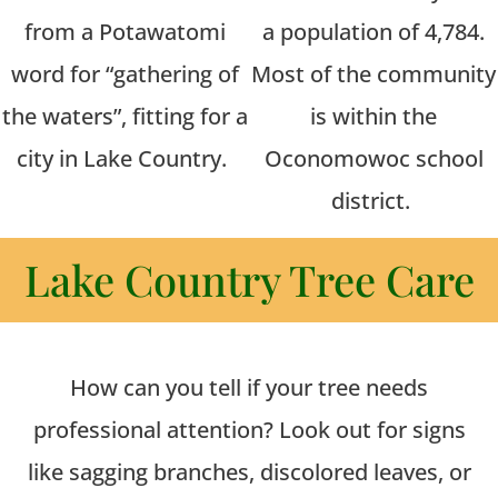
from a Potawatomi
a population of 4,784.
word for “gathering of
Most of the community
the waters”, fitting for a
is within the
city in Lake Country.
Oconomowoc school
district.
Lake Country Tree Care
How can you tell if your tree needs
professional attention? Look out for signs
like sagging branches, discolored leaves, or