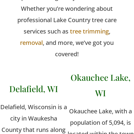
Whether you’re wondering about
professional Lake Country tree care
services such as
tree trimming
,
removal
, and more, we’ve got you
covered!
Okauchee Lake,
Delafield, WI
WI
Delafield, Wisconsin is a
Okauchee Lake, with a
city in Waukesha
population of 5,094, is
County that runs along
located within the town