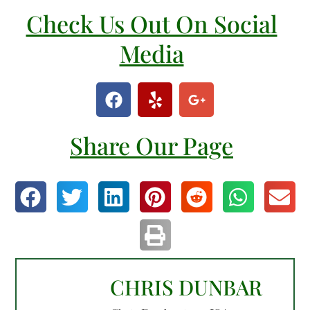
Check Us Out On Social
Media
Share Our Page
CHRIS DUNBAR