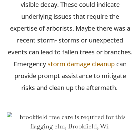
visible decay. These could
indicate
underlying issues that require the
expertise
of arborists.
Maybe there
was a
recent storm- storms or unexpected
events can lead to fallen trees or branches.
Emergency
storm damage cleanup
can
provide prompt
assistance
to mitigate
risks and clean up the aftermath.