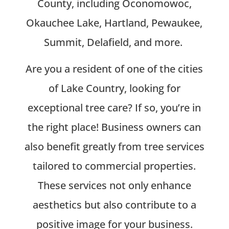
County, including Oconomowoc,
Okauchee Lake, Hartland, Pewaukee,
Summit, Delafield, and more.
Are you a resident of one of the cities
of Lake Country, looking for
exceptional tree care? If so, you’re in
the right place! Business owners can
also benefit greatly from tree services
tailored to commercial properties.
These services not only enhance
aesthetics but also contribute to a
positive image for your business.