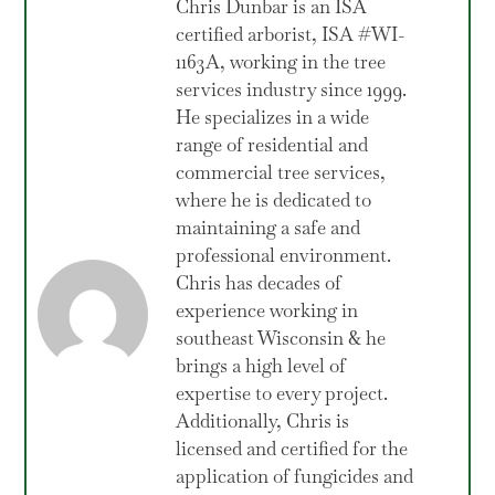
Chris Dunbar is an ISA
certified arborist, ISA #WI-
1163A, working in the tree
services industry since 1999.
He specializes in a wide
range of residential and
commercial tree services,
where he is dedicated to
maintaining a safe and
professional environment.
Chris has decades of
experience working in
southeast Wisconsin & he
brings a high level of
expertise to every project.
Additionally, Chris is
licensed and certified for the
application of fungicides and