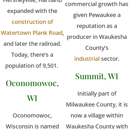
commercial growth has
expanded with the
given Pewaukee a
construction of
reputation as a
Watertown Plank Road
,
producer in Waukesha
and later the railroad.
County’s
Today, there’s a
industrial
sector.
population of 9,501.
Summit, WI
Oconomowoc,
Initially part of
WI
Milwaukee County, it is
Oconomowoc,
now a village within
Wisconsin is named
Waukesha County with