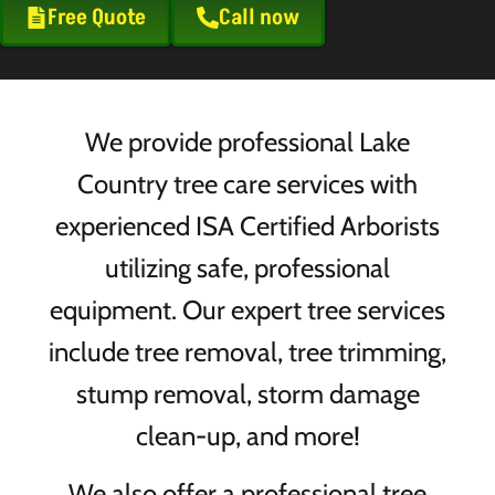
Free Quote
Call now
We provide professional Lake
Country tree care services with
experienced ISA Certified Arborists
utilizing safe, professional
equipment. Our expert tree services
include tree removal, tree trimming,
stump removal, storm damage
clean-up, and more!
We also offer a professional tree