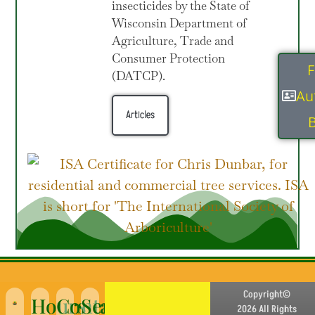
insecticides by the State of
Wisconsin Department of
Agriculture, Trade and
Consumer Protection
F
(DATCP).
Au
Articles
B
Copyright©
Hours
Contact
Service
2026 All Rights