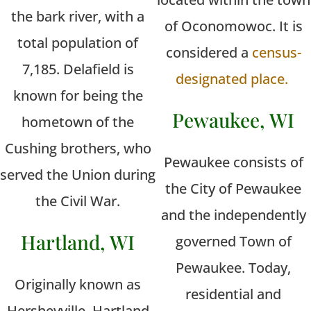
the bark river, with a
of Oconomowoc. It is
total population of
considered a
census-
7,185. Delafield is
designated place.
known for being the
Pewaukee, WI
hometown of the
Cushing brothers, who
Pewaukee consists of
served the Union during
the City of Pewaukee
the Civil War.
and the independently
Hartland, WI
governed Town of
Pewaukee. Today,
Originally known as
residential and
Hersheyville, Hartland