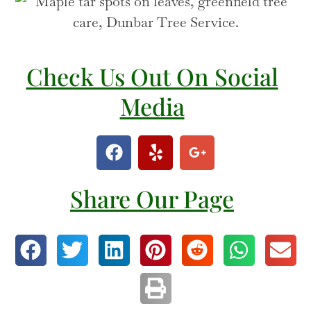
Check Us Out On Social
Media
Share Our Page