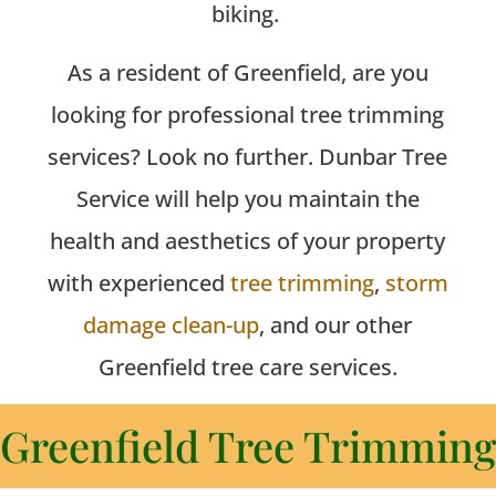
biking.
As a resident of Greenfield, are you
looking for professional tree trimming
services? Look no further. Dunbar Tree
Service will help you maintain the
health and aesthetics of your property
with experienced
tree trimming
,
storm
damage clean-up
, and our other
Greenfield tree care services.
Greenfield Tree Trimming