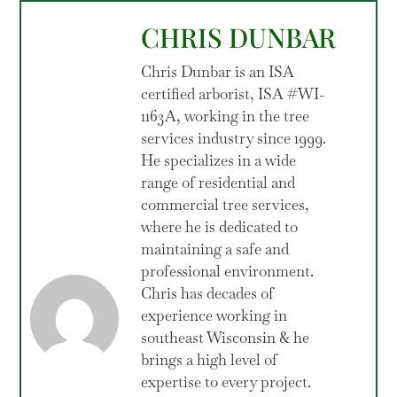
CHRIS DUNBAR
Chris Dunbar is an ISA
certified arborist, ISA #WI-
1163A, working in the tree
services industry since 1999.
He specializes in a wide
range of residential and
commercial tree services,
where he is dedicated to
maintaining a safe and
professional environment.
Chris has decades of
experience working in
southeast Wisconsin & he
brings a high level of
expertise to every project.