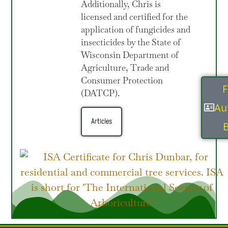
Additionally, Chris is
licensed and certified for the
application of fungicides and
insecticides by the State of
Wisconsin Department of
Agriculture, Trade and
Consumer Protection
F
(DATCP).
Au
Articles
B