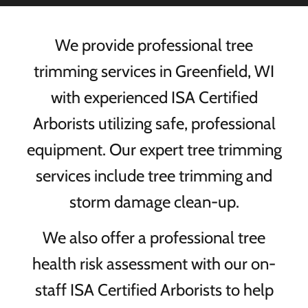
We provide professional tree
trimming services in Greenfield, WI
with experienced ISA Certified
Arborists utilizing safe, professional
equipment. Our expert tree trimming
services include tree trimming and
storm damage clean-up.
We also offer a professional tree
health risk assessment with our on-
staff ISA Certified Arborists to help