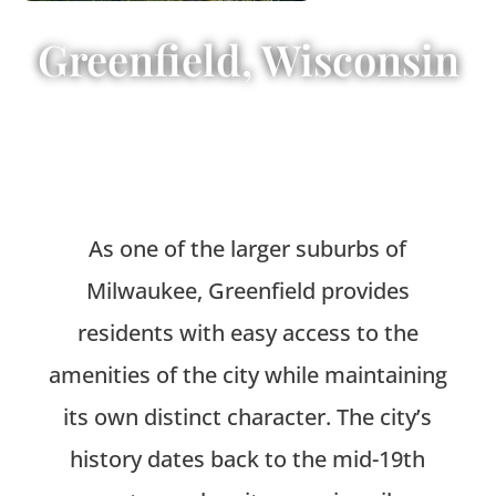
Greenfield, Wisconsin
As one of the larger suburbs of
Milwaukee, Greenfield provides
residents with easy access to the
amenities of the city while maintaining
its own distinct character. The city’s
history dates back to the mid-19th