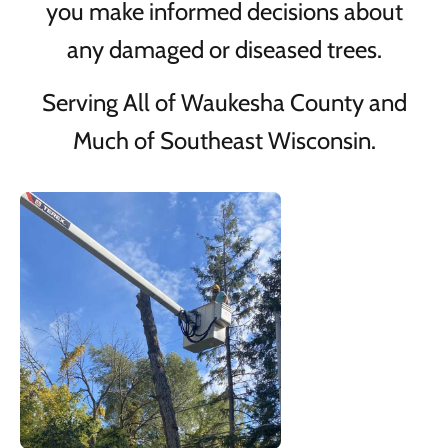
you make informed decisions about
any damaged or diseased trees.
Serving All of Waukesha County and
Much of Southeast Wisconsin.