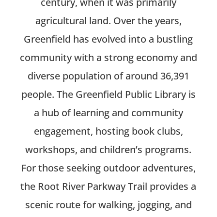
century, when it was primarily
agricultural land. Over the years,
Greenfield has evolved into a bustling
community with a strong economy and
diverse population of around 36,391
people. The Greenfield Public Library is
a hub of learning and community
engagement, hosting book clubs,
workshops, and children’s programs.
For those seeking outdoor adventures,
the Root River Parkway Trail provides a
scenic route for walking, jogging, and