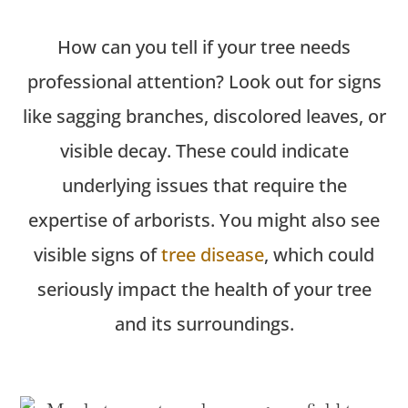
How can you tell if your tree needs
professional attention? Look out for signs
like sagging branches, discolored leaves, or
visible decay. These could
indicate
underlying issues that require the
expertise
of arborists. You might also see
visible signs of
tree disease
, which could
seriously impact the health of your tree
and its surroundings.