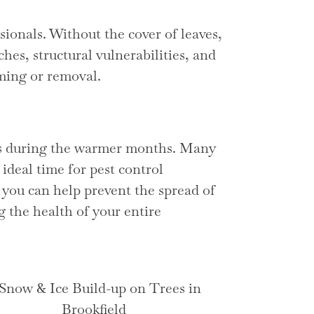
sionals. Without the cover of leaves,
ches, structural vulnerabilities, and
mming or removal.
ees during the warmer months. Many
ideal time for pest control
 you can help prevent the spread of
g the health of your entire