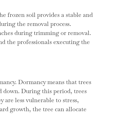
 frozen soil provides a stable and
uring the removal process.
anches during trimming or removal.
and the professionals executing the
dormancy. Dormancy means that trees
d down. During this period, trees
y are less vulnerable to stress,
rd growth, the tree can allocate