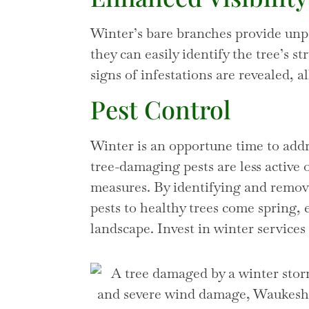
Winter’s bare branches provide unpar
they can easily identify the tree’s s
signs of infestations are revealed,
Pest Control
Winter is an opportune time to add
tree-damaging pests are less active
measures. By identifying and removi
pests to healthy trees come spring, 
landscape. Invest in winter services 