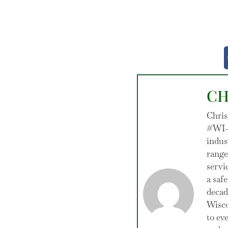
CH
Chris
#WI-1
indus
range
servi
a saf
decad
Wisco
to ev