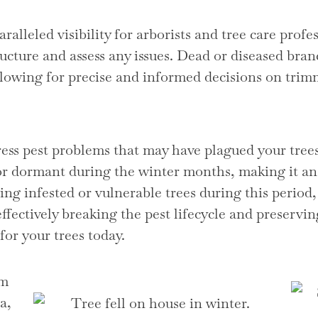
alleled visibility for arborists and tree care profes
tructure and assess any issues. Dead or diseased bran
 allowing for precise and informed decisions on tri
ress pest problems that may have plagued your tr
 or dormant during the winter months, making it an 
ng infested or vulnerable trees during this period,
effectively breaking the pest lifecycle and preservin
for your trees today.