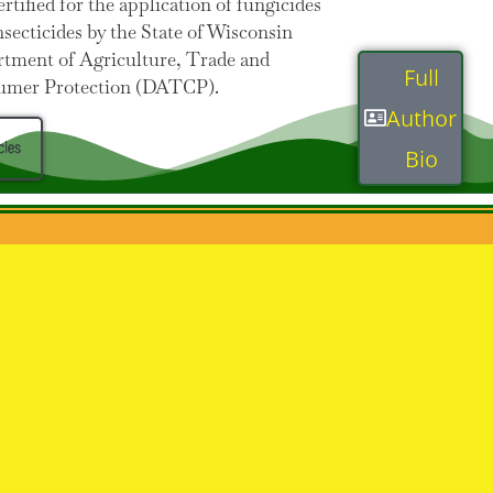
ertified for the application of fungicides
nsecticides by the State of Wisconsin
tment of Agriculture, Trade and
Full
umer Protection (DATCP).
Author
cles
Bio
ce.com