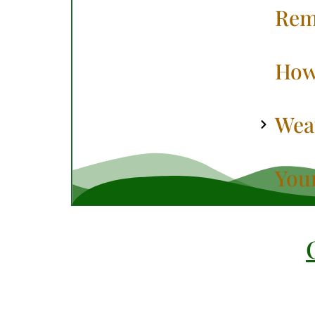
Rem
How
Weat
You