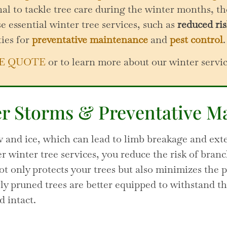
l to tackle tree care during the winter months, th
e essential winter tree services, such as
reduced ris
ties for
preventative maintenance
and
pest control
.
E QUOTE
or to learn more about our winter servi
er Storms & Preventative M
 and ice, which can lead to limb breakage and exte
 winter tree services, you reduce the risk of bran
ot only protects your trees but also minimizes the 
y pruned trees are better equipped to withstand th
d intact.