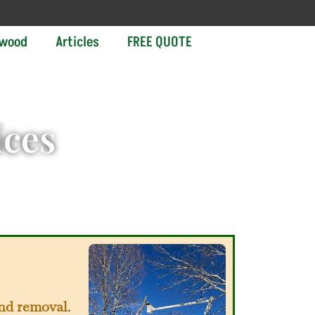
ewood
Articles
FREE QUOTE
ices
and removal
.