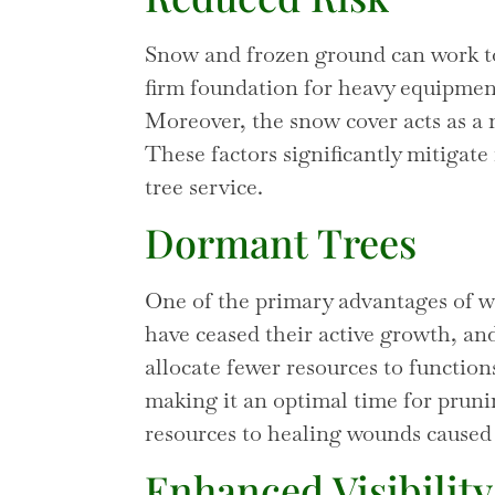
Snow and frozen ground can work to
firm foundation for heavy equipmen
Moreover, the snow cover acts as a 
These factors significantly mitigate
tree service.
Dormant Trees
One of the primary advantages of wi
have ceased their active growth, and
allocate fewer resources to functions
making it an optimal time for prun
resources to healing wounds caused 
Enhanced Visibility