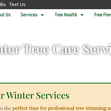
9
Text Us
ut Us
Services
Tree Health
Free Fir
ter Tree Care Serv
r Winter Services
is the
perfect time for professional tree trimming 