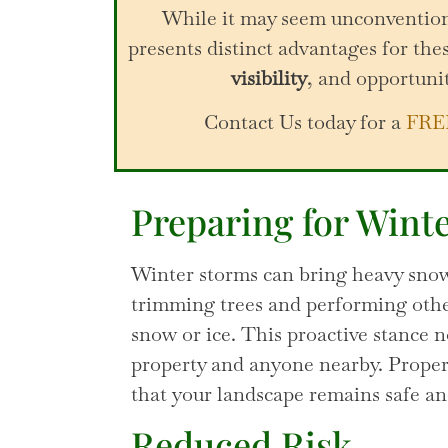
While it may seem unconventiona
presents distinct advantages for thes
visibility
, and opportuni
Contact Us today for a
FRE
Preparing for Wint
Winter storms can bring heavy snow
trimming trees and performing other
snow or ice. This proactive stance n
property and anyone nearby. Properl
that your landscape remains safe an
Reduced Risk