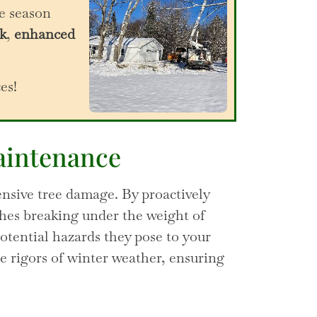
e season
k
,
enhanced
ces!
aintenance
nsive tree damage. By proactively
ches breaking under the weight of
potential hazards they pose to your
e rigors of winter weather, ensuring