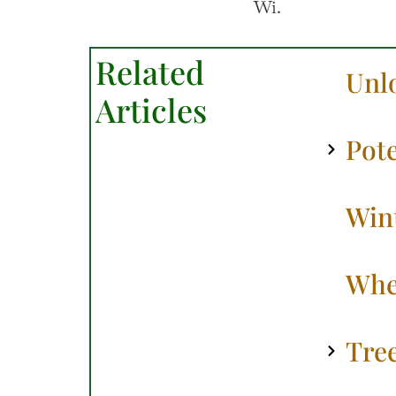
Related
Unl
Articles
Pote
Win
Whe
Tre