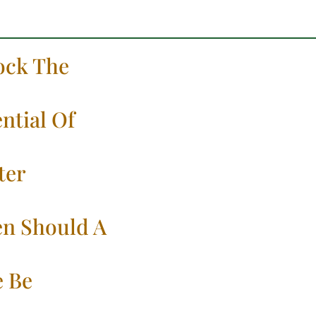
ock The
ntial Of
ter
n Should A
e Be