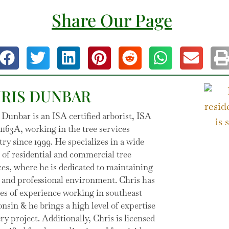
Share Our Page
RIS DUNBAR
 Dunbar is an ISA certified arborist, ISA
163A, working in the tree services
try since 1999. He specializes in a wide
 of residential and commercial tree
ces, where he is dedicated to maintaining
e and professional environment. Chris has
es of experience working in southeast
nsin & he brings a high level of expertise
ery project. Additionally, Chris is licensed