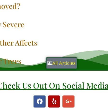
oved?
 Severe
her Affects
r Trees
All Articles
Check Us Out On Social Medi