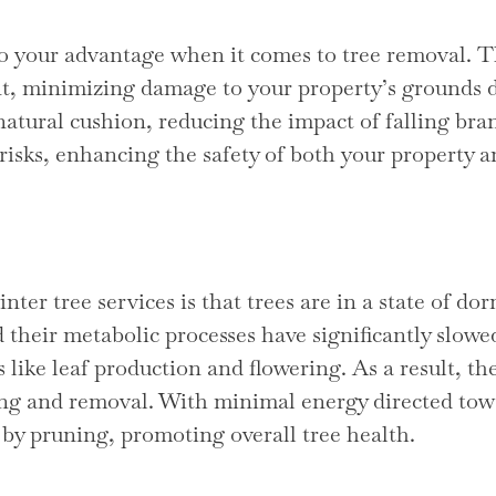
 your advantage when it comes to tree removal. The
t, minimizing damage to your property’s grounds d
natural cushion, reducing the impact of falling br
 risks, enhancing the safety of both your property 
nter tree services is that trees are in a state of 
 their metabolic processes have significantly slowe
 like leaf production and flowering. As a result, the
ing and removal. With minimal energy directed towa
by pruning, promoting overall tree health.