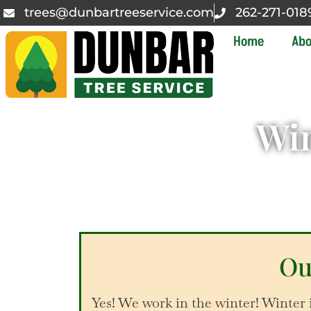
trees@dunbartreeservice.com
262-271-018
Home
Abo
Win
Ou
Yes! We work in the winter! Winter 