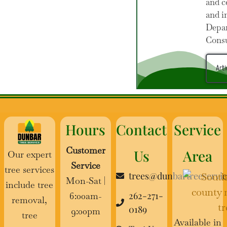
and c
and i
Depar
Cons
Arti
Hours
Contact
Service
Customer
Us
Area
Our expert
Service
tree services
trees@dunbartreeservi
Mon-Sat |
include tree
262-271-
6:00am-
removal,
0189
9:00pm
tree
Available in