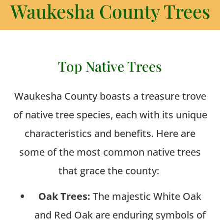
Waukesha County Trees
Top Native Trees
Waukesha County boasts a treasure trove
of native tree species, each with its unique
characteristics and benefits. Here are
some of the most common native trees
that grace the county:
Oak Trees:
The majestic White Oak
and Red Oak are enduring symbols of