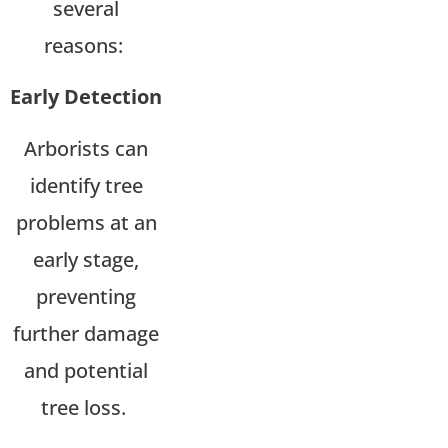
several
reasons:
Early Detection
Arborists can
identify tree
problems at an
early stage,
preventing
further damage
and potential
tree loss.