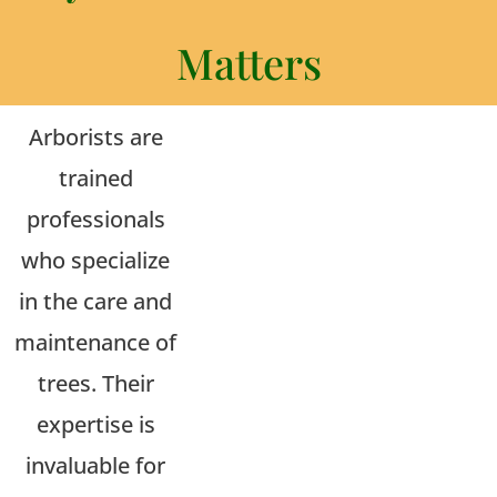
Matters
Arborists are
trained
professionals
who specialize
in the care and
maintenance of
trees. Their
expertise is
invaluable for