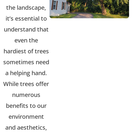
the landscape,
it’s
essential to
understand that
even the
hardiest of trees
sometimes need
a helping hand.
While trees offer
numerous
benefits to our
environment
and aesthetics,