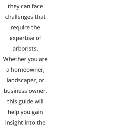
they can face
challenges that
require the
expertise
of
arborists.
Whether you are
a homeowner,
landscaper, or
business owner,
this guide will
help you gain
insight into the