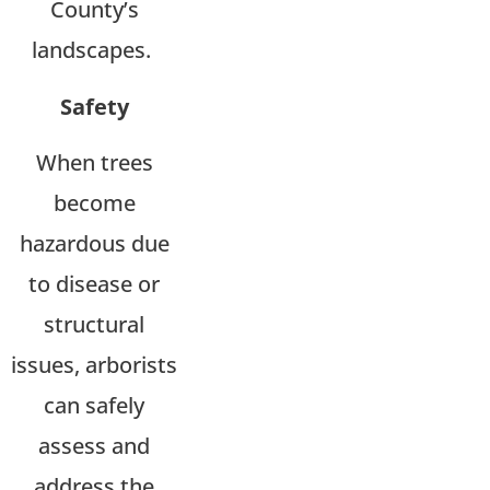
County’s
landscapes.
Safety
When trees
become
hazardous due
to disease or
structural
issues, arborists
can safely
assess and
address the