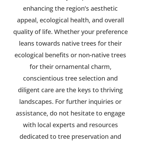
enhancing the region’s aesthetic
appeal, ecological health, and overall
quality of life. Whether your preference
leans towards native trees for their
ecological benefits or non-native trees
for their ornamental charm,
conscientious tree selection and
diligent care are the keys to thriving
landscapes. For further inquiries or
assistance, do not hesitate to engage
with local experts and resources
dedicated to tree preservation and