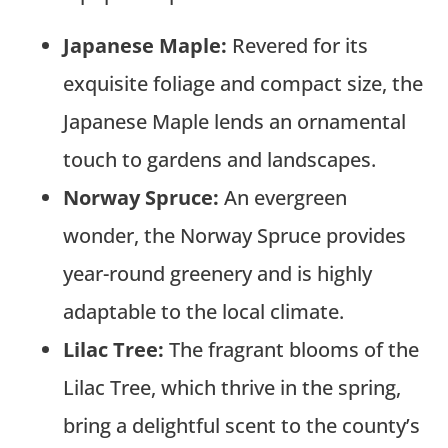
Japanese Maple:
Revered for its
exquisite foliage and compact size, the
Japanese Maple lends an ornamental
touch to gardens and landscapes.
Norway Spruce:
An evergreen
wonder, the Norway Spruce provides
year-round greenery and is highly
adaptable to the local climate.
Lilac Tree:
The fragrant blooms of the
Lilac Tree, which thrive in the spring,
bring a delightful scent to the county’s