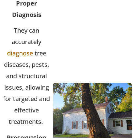
Proper
Diagnosis
They can
accurately
diagnose
tree
diseases, pests,
and structural
issues, allowing
for targeted and
effective
treatments.
Preservation