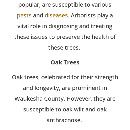
popular, are susceptible to various
pests
and
diseases.
Arborists play a
vital role in diagnosing and treating
these issues to preserve the health of
these trees.
Oak Trees
Oak trees, celebrated for their strength
and longevity, are prominent in
Waukesha County. However, they are
susceptible to oak wilt and oak
anthracnose.