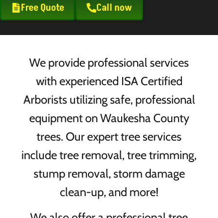
Free Quote
Call now
We provide professional services
with experienced ISA Certified
Arborists utilizing safe, professional
equipment on Waukesha County
trees. Our expert tree services
include tree removal, tree trimming,
stump removal, storm damage
clean-up, and more!
We also offer a professional tree