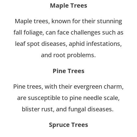
Maple Trees
Maple trees, known for their stunning
fall foliage, can face challenges such as
leaf spot diseases, aphid infestations,
and root problems.
Pine Trees
Pine trees, with their evergreen charm,
are susceptible to pine needle scale,
blister rust, and fungal diseases.
Spruce Trees