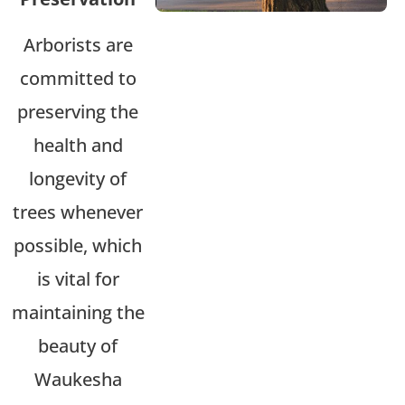
Arborists are
committed to
preserving the
health and
longevity of
trees whenever
possible, which
is vital for
maintaining the
beauty of
Waukesha