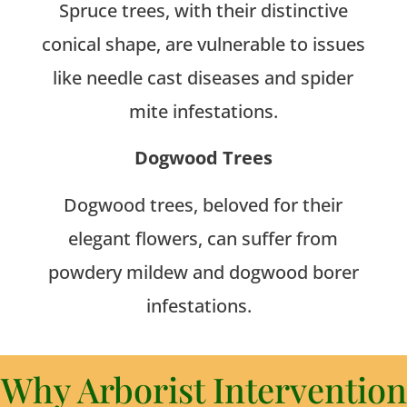
Spruce trees, with their distinctive
conical shape, are vulnerable to issues
like needle cast diseases and spider
mite infestations.
Dogwood Trees
Dogwood trees, beloved for their
elegant flowers, can suffer from
powdery mildew and dogwood borer
infestations.
Why Arborist Intervention