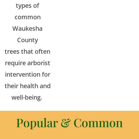
types of
common
Waukesha
County
trees
that often
require arborist
intervention for
their health and
well-being.
Popular & Common