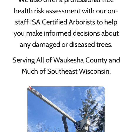
health risk assessment with our on-
staff ISA Certified Arborists to help
you make informed decisions about
any damaged or diseased trees.
Serving All of Waukesha County and
Much of Southeast Wisconsin.