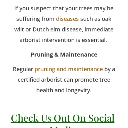
If you suspect that your trees may be
suffering from
diseases
such as oak
wilt or Dutch elm disease, immediate
arborist intervention is essential.
Pruning & Maintenance
Regular
pruning and maintenance
by a
certified arborist can promote tree
health and longevity.
Check Us Out On Social