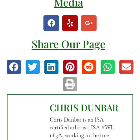
Media
Share Our Page
CHRIS DUNBAR
Chris Dunbar is an ISA
certified arborist, ISA #WI-
1163A, working in the tree