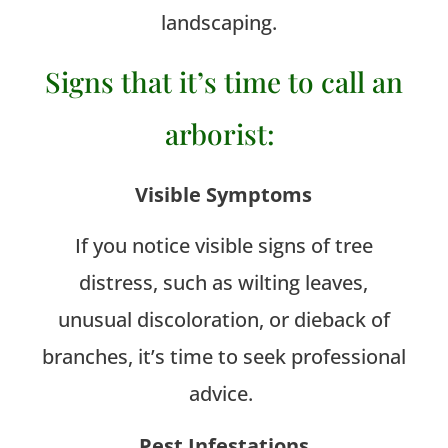
landscaping.
Signs that it’s time to call an
arborist:
Visible Symptoms
If you notice visible signs of tree
distress, such as wilting leaves,
unusual discoloration, or dieback of
branches, it’s time to seek professional
advice.
Pest Infestations