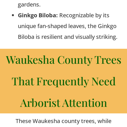
gardens.
Ginkgo Biloba:
Recognizable by its
unique fan-shaped leaves, the Ginkgo
Biloba is resilient and visually striking.
Waukesha County Trees
That Frequently Need
Arborist Attention
These Waukesha county trees, while