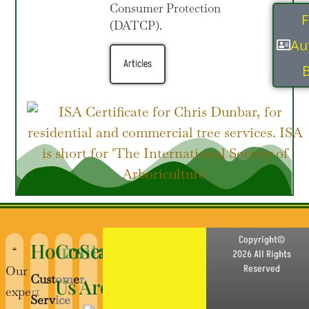
Consumer Protection
F
(DATCP).
Au
Articles
B
Copyright©
Hours
Contact
Service
2026 All Rights
Reserved
Our
Customer
Us
Area
expert
Service