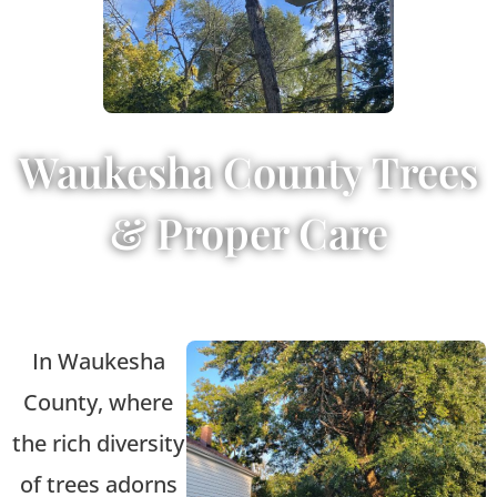
Waukesha County Trees
& Proper Care
In Waukesha
County, where
the rich diversity
of trees adorns