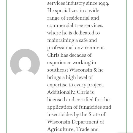
services industry since 1999.
He specializes in a wide
range of residential and
commercial tree services,
where he is dedicated to
maintaining a safe and
professional environment.
Chris has decades of
experience working in
southeast Wisconsin & he
brings a high level of
expertise to every project.
Additionally, Chris is
licensed and certified for the
application of fungicides and
insecticides by the State of
Wisconsin Department of
Agriculture, Trade and