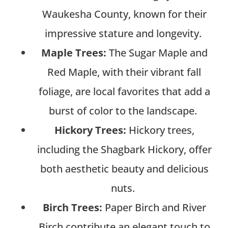
Waukesha County, known for their
impressive stature and longevity.
Maple Trees:
The Sugar Maple and
Red Maple, with their vibrant fall
foliage, are local favorites that add a
burst of color to the landscape.
Hickory Trees:
Hickory trees,
including the Shagbark Hickory, offer
both aesthetic beauty and delicious
nuts.
Birch Trees:
Paper Birch and River
Birch contribute an elegant touch to