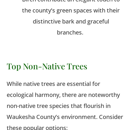
the county’s green spaces with their
distinctive bark and graceful
branches.
Top Non-Native Trees
While native trees are essential for
ecological harmony, there are noteworthy
non-native tree species that flourish in
Waukesha County’s environment. Consider
these popular options: