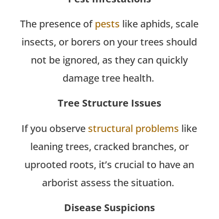
The presence of
pests
like aphids, scale
insects, or borers on your trees should
not be ignored, as they can quickly
damage tree health.
Tree Structure Issues
If you observe
structural problems
like
leaning trees, cracked branches, or
uprooted roots, it’s crucial to have an
arborist assess the situation.
Disease Suspicions