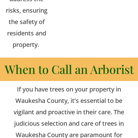
risks, ensuring
the safety of
residents and
property.
When to Call an Arborist
If you have trees on your property in
Waukesha County, it’s essential to be
vigilant and proactive in their care.
The
judicious selection and care of trees in
Waukesha County are paramount for