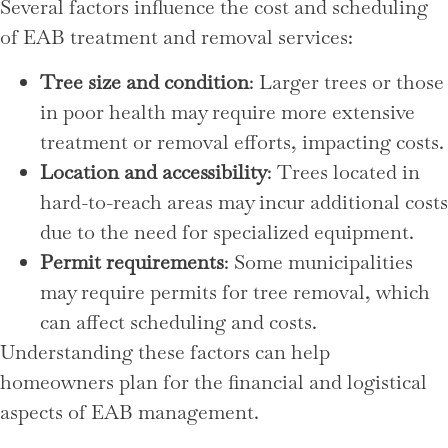
Several factors influence the cost and scheduling
of EAB treatment and removal services:
Tree size and condition
: Larger trees or those
in poor health may require more extensive
treatment or removal efforts, impacting costs.
Location and accessibility
: Trees located in
hard-to-reach areas may incur additional costs
due to the need for specialized equipment.
Permit requirements
: Some municipalities
may require permits for tree removal, which
can affect scheduling and costs.
Understanding these factors can help
homeowners plan for the financial and logistical
aspects of EAB management.