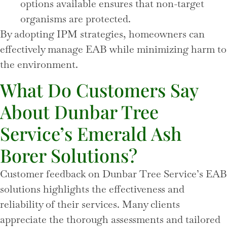
options available ensures that non-target
organisms are protected.
By adopting IPM strategies, homeowners can
effectively manage EAB while minimizing harm to
the environment.
What Do Customers Say
About Dunbar Tree
Service’s Emerald Ash
Borer Solutions?
Customer feedback on Dunbar Tree Service’s EAB
solutions highlights the effectiveness and
reliability of their services. Many clients
appreciate the thorough assessments and tailored