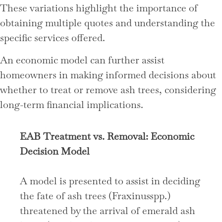
These variations highlight the importance of
obtaining multiple quotes and understanding the
specific services offered.
An economic model can further assist
homeowners in making informed decisions about
whether to treat or remove ash trees, considering
long-term financial implications.
EAB Treatment vs. Removal: Economic
Decision Model
A model is presented to assist in deciding
the fate of ash trees (Fraxinusspp.)
threatened by the arrival of emerald ash