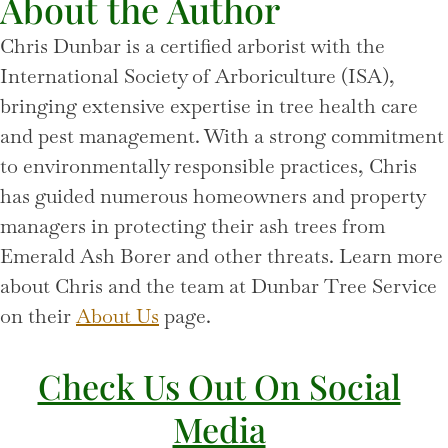
About the Author
Chris Dunbar is a certified arborist with the
International Society of Arboriculture (ISA),
bringing extensive expertise in tree health care
and pest management. With a strong commitment
to environmentally responsible practices, Chris
has guided numerous homeowners and property
managers in protecting their ash trees from
Emerald Ash Borer and other threats. Learn more
about Chris and the team at Dunbar Tree Service
on their
About Us
page.
Check Us Out On Social
Media