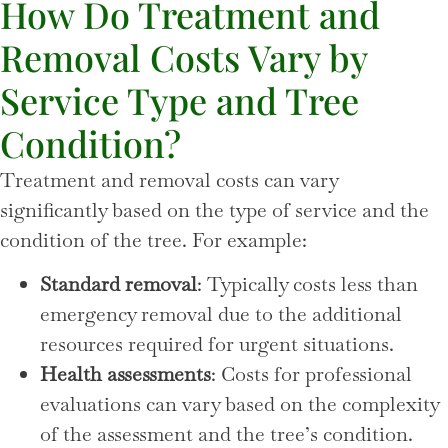
How Do Treatment and
Removal Costs Vary by
Service Type and Tree
Condition?
Treatment and removal costs can vary
significantly based on the type of service and the
condition of the tree. For example:
Standard removal
: Typically costs less than
emergency removal due to the additional
resources required for urgent situations.
Health assessments
: Costs for professional
evaluations can vary based on the complexity
of the assessment and the tree’s condition.