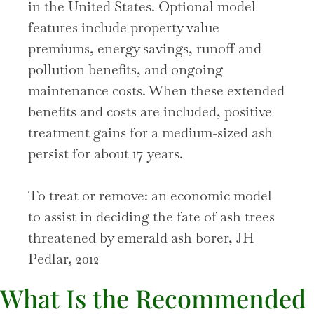
in the United States. Optional model
features include property value
premiums, energy savings, runoff and
pollution benefits, and ongoing
maintenance costs. When these extended
benefits and costs are included, positive
treatment gains for a medium-sized ash
persist for about 17 years.
To treat or remove: an economic model
to assist in deciding the fate of ash trees
threatened by emerald ash borer, JH
Pedlar, 2012
What Is the Recommended