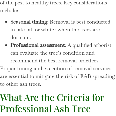
of the pest to healthy trees. Key considerations
include:
Seasonal timing
: Removal is best conducted
in late fall or winter when the trees are
dormant.
Professional assessment
: A qualified arborist
can evaluate the tree’s condition and
recommend the best removal practices.
Proper timing and execution of removal services
are essential to mitigate the risk of EAB spreading
to other ash trees.
What Are the Criteria for
Professional Ash Tree