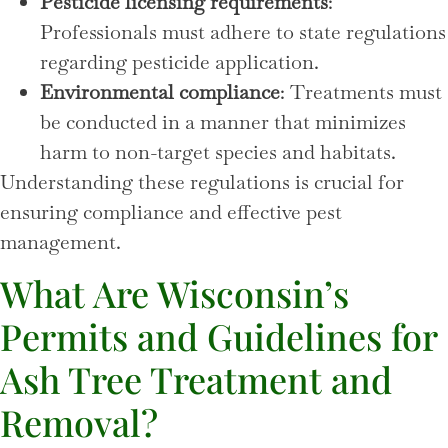
Pesticide licensing requirements
:
Professionals must adhere to state regulations
regarding pesticide application.
Environmental compliance
: Treatments must
be conducted in a manner that minimizes
harm to non-target species and habitats.
Understanding these regulations is crucial for
ensuring compliance and effective pest
management.
What Are Wisconsin’s
Permits and Guidelines for
Ash Tree Treatment and
Removal?