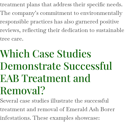
treatment plans that address their specific needs.
The company’s commitment to environmentally
responsible practices has also garnered positive
reviews, reflecting their dedication to sustainable
tree care.
Which Case Studies
Demonstrate Successful
EAB Treatment and
Removal?
Several case studies illustrate the successful
treatment and removal of Emerald Ash Borer
infestations. These examples showcase: