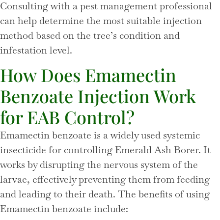
Consulting with a pest management professional
can help determine the most suitable injection
method based on the tree’s condition and
infestation level.
How Does Emamectin
Benzoate Injection Work
for EAB Control?
Emamectin benzoate is a widely used systemic
insecticide for controlling Emerald Ash Borer. It
works by disrupting the nervous system of the
larvae, effectively preventing them from feeding
and leading to their death. The benefits of using
Emamectin benzoate include: