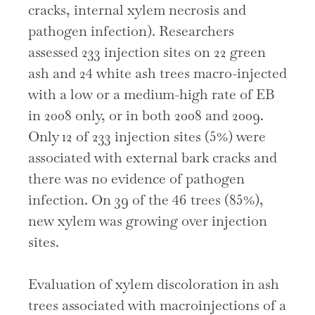
cracks, internal xylem necrosis and
pathogen infection). Researchers
assessed 233 injection sites on 22 green
ash and 24 white ash trees macro-injected
with a low or a medium-high rate of EB
in 2008 only, or in both 2008 and 2009.
Only 12 of 233 injection sites (5%) were
associated with external bark cracks and
there was no evidence of pathogen
infection. On 39 of the 46 trees (85%),
new xylem was growing over injection
sites.
Evaluation of xylem discoloration in ash
trees associated with macroinjections of a