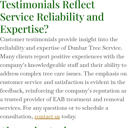
Testimonials Reflect
Service Reliability and
Expertise?
Customer testimonials provide insight into the
reliability and expertise of Dunbar Tree Service.
Many clients report positive experiences with the
company’s knowledgeable staff and their ability to
address complex tree care issues. The emphasis on
customer service and satisfaction is evident in the
feedback, reinforcing the company’s reputation as
a trusted provider of EAB treatment and removal
services. For any questions or to schedule a
consultation,
contact us
today.