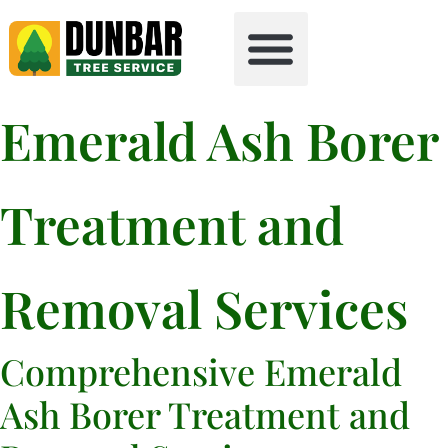
Tree Health
Free Firewood
Emerald Ash Borer
Treatment and
Removal Services
Comprehensive Emerald
Ash Borer Treatment and