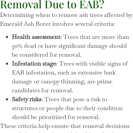
Removal Due to EAB?
Determining when to remove ash trees affected by
Emerald Ash Borer involves several criteria:
Health assessment
: Trees that are more than
30% dead or have significant damage should
be considered for removal.
Infestation stage
: Trees with visible signs of
EAB infestation, such as extensive bark
damage or canopy thinning, are prime
candidates for removal.
Safety risks
: Trees that pose a risk to
structures or people due to their condition
should be prioritized for removal.
These criteria help ensure that removal decisions