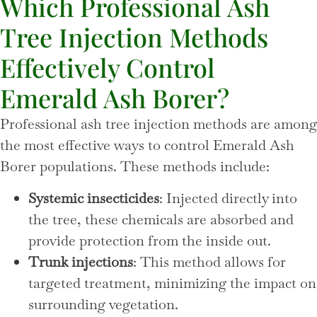
Which Professional Ash
Tree Injection Methods
Effectively Control
Emerald Ash Borer?
Professional ash tree injection methods are among
the most effective ways to control Emerald Ash
Borer populations. These methods include:
Systemic insecticides
: Injected directly into
the tree, these chemicals are absorbed and
provide protection from the inside out.
Trunk injections
: This method allows for
targeted treatment, minimizing the impact on
surrounding vegetation.