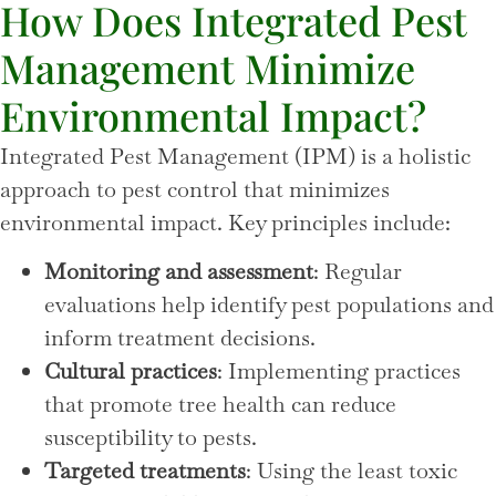
How Does Integrated Pest
Management Minimize
Environmental Impact?
Integrated Pest Management (IPM) is a holistic
approach to pest control that minimizes
environmental impact. Key principles include:
Monitoring and assessment
: Regular
evaluations help identify pest populations and
inform treatment decisions.
Cultural practices
: Implementing practices
that promote tree health can reduce
susceptibility to pests.
Targeted treatments
: Using the least toxic