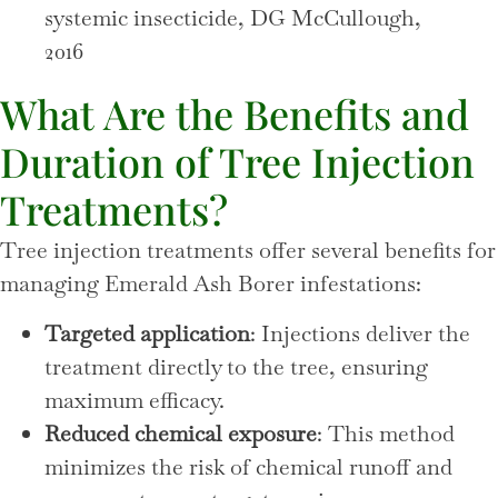
systemic insecticide, DG McCullough,
2016
What Are the Benefits and
Duration of Tree Injection
Treatments?
Tree injection treatments offer several benefits for
managing Emerald Ash Borer infestations:
Targeted application
: Injections deliver the
treatment directly to the tree, ensuring
maximum efficacy.
Reduced chemical exposure
: This method
minimizes the risk of chemical runoff and