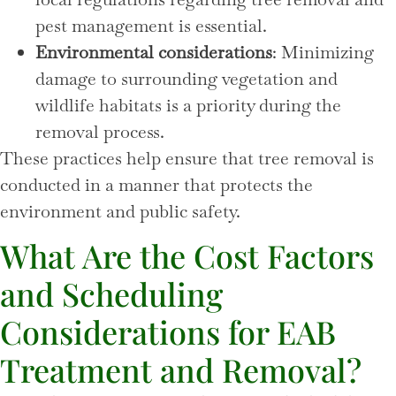
pest management is essential.
Environmental considerations
: Minimizing
damage to surrounding vegetation and
wildlife habitats is a priority during the
removal process.
These practices help ensure that tree removal is
conducted in a manner that protects the
environment and public safety.
What Are the Cost Factors
and Scheduling
Considerations for EAB
Treatment and Removal?