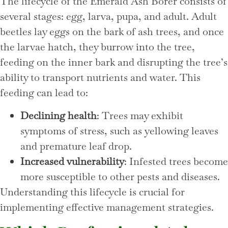
The lifecycle of the Emerald Ash Borer consists of
several stages: egg, larva, pupa, and adult. Adult
beetles lay eggs on the bark of ash trees, and once
the larvae hatch, they burrow into the tree,
feeding on the inner bark and disrupting the tree’s
ability to transport nutrients and water. This
feeding can lead to:
Declining health
: Trees may exhibit
symptoms of stress, such as yellowing leaves
and premature leaf drop.
Increased vulnerability
: Infested trees become
more susceptible to other pests and diseases.
Understanding this lifecycle is crucial for
implementing effective management strategies.