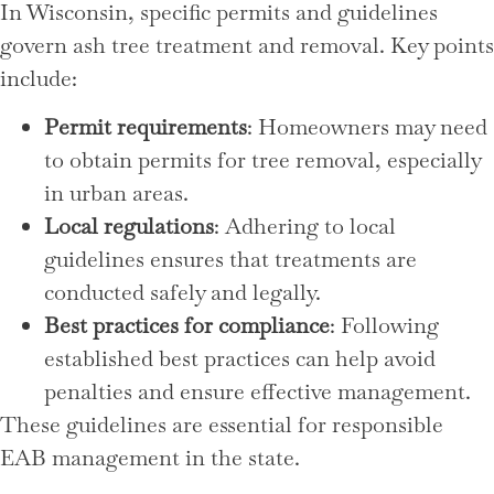
In Wisconsin, specific permits and guidelines
govern ash tree treatment and removal. Key points
include:
Permit requirements
: Homeowners may need
to obtain permits for tree removal, especially
in urban areas.
Local regulations
: Adhering to local
guidelines ensures that treatments are
conducted safely and legally.
Best practices for compliance
: Following
established best practices can help avoid
penalties and ensure effective management.
These guidelines are essential for responsible
EAB management in the state.