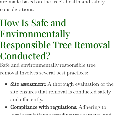
are made based on the tree’s health and safety
considerations.
How Is Safe and
Environmentally
Responsible Tree Removal
Conducted?
Safe and environmentally responsible tree
removal involves several best practices:
Site assessment
: A thorough evaluation of the
site ensures that removal is conducted safely
and efficiently.
Compliance with regulations
: Adhering to
local regulations regarding tree removal and