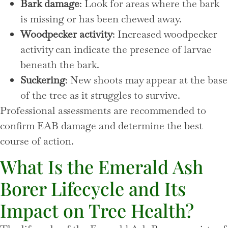
Bark damage
: Look for areas where the bark
is missing or has been chewed away.
Woodpecker activity
: Increased woodpecker
activity can indicate the presence of larvae
beneath the bark.
Suckering
: New shoots may appear at the base
of the tree as it struggles to survive.
Professional assessments are recommended to
confirm EAB damage and determine the best
course of action.
What Is the Emerald Ash
Borer Lifecycle and Its
Impact on Tree Health?