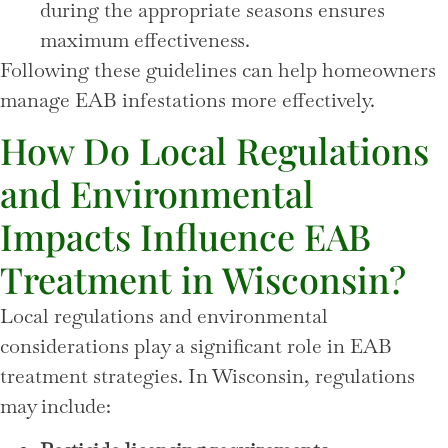
during the appropriate seasons ensures
maximum effectiveness.
Following these guidelines can help homeowners
manage EAB infestations more effectively.
How Do Local Regulations
and Environmental
Impacts Influence EAB
Treatment in Wisconsin?
Local regulations and environmental
considerations play a significant role in EAB
treatment strategies. In Wisconsin, regulations
may include: