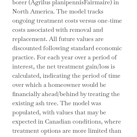
borer (Agrilus planipennisFairmaire) in
North America. The model tracks
ongoing treatment costs versus one-time
costs associated with removal and
replacement. All future values are
discounted following standard economic
practice. For each year over a period of
interest, the net treatment gain/loss is
calculated, indicating the period of time
over which a homeowner would be
financially ahead/behind by treating the
existing ash tree. The model was
populated, with values that may be
expected in Canadian conditions, where
treatment options are more limited than