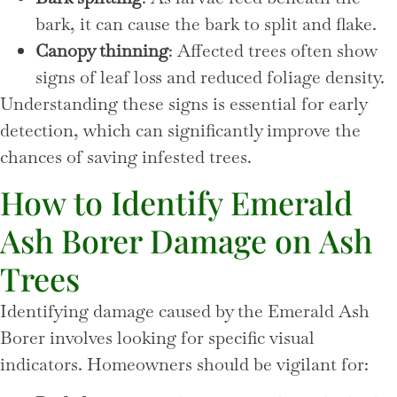
bark, it can cause the bark to split and flake.
Canopy thinning
: Affected trees often show
signs of leaf loss and reduced foliage density.
Understanding these signs is essential for early
detection, which can significantly improve the
chances of saving infested trees.
How to Identify Emerald
Ash Borer Damage on Ash
Trees
Identifying damage caused by the Emerald Ash
Borer involves looking for specific visual
indicators. Homeowners should be vigilant for: