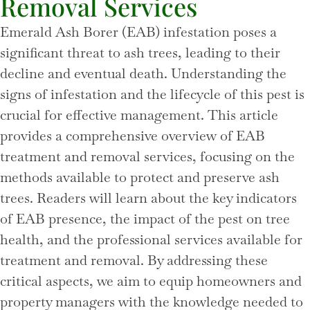
Removal Services
Emerald Ash Borer (EAB) infestation poses a
significant threat to ash trees, leading to their
decline and eventual death. Understanding the
signs of infestation and the lifecycle of this pest is
crucial for effective management. This article
provides a comprehensive overview of EAB
treatment and removal services, focusing on the
methods available to protect and preserve ash
trees. Readers will learn about the key indicators
of EAB presence, the impact of the pest on tree
health, and the professional services available for
treatment and removal. By addressing these
critical aspects, we aim to equip homeowners and
property managers with the knowledge needed to