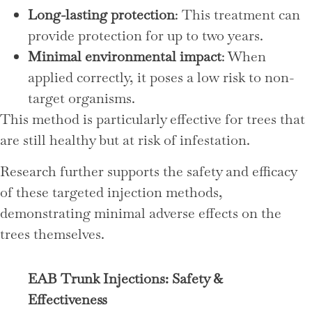
Long-lasting protection
: This treatment can
provide protection for up to two years.
Minimal environmental impact
: When
applied correctly, it poses a low risk to non-
target organisms.
This method is particularly effective for trees that
are still healthy but at risk of infestation.
Research further supports the safety and efficacy
of these targeted injection methods,
demonstrating minimal adverse effects on the
trees themselves.
EAB Trunk Injections: Safety &
Effectiveness