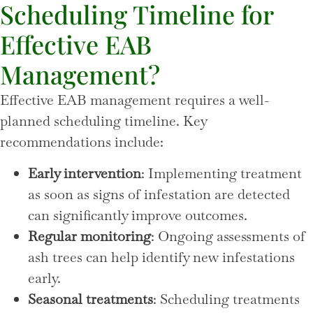
Scheduling Timeline for
Effective EAB
Management?
Effective EAB management requires a well-
planned scheduling timeline. Key
recommendations include:
Early intervention
: Implementing treatment
as soon as signs of infestation are detected
can significantly improve outcomes.
Regular monitoring
: Ongoing assessments of
ash trees can help identify new infestations
early.
Seasonal treatments
: Scheduling treatments