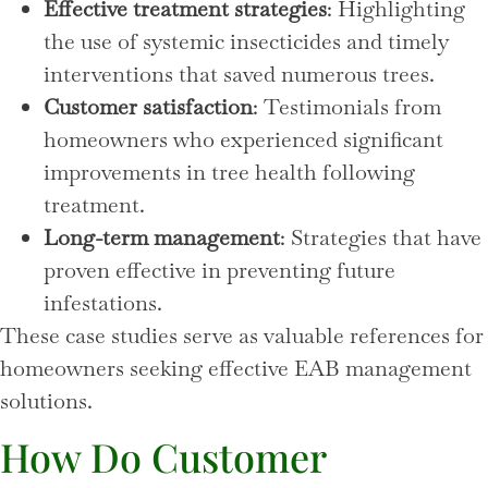
Effective treatment strategies
: Highlighting
the use of systemic insecticides and timely
interventions that saved numerous trees.
Customer satisfaction
: Testimonials from
homeowners who experienced significant
improvements in tree health following
treatment.
Long-term management
: Strategies that have
proven effective in preventing future
infestations.
These case studies serve as valuable references for
homeowners seeking effective EAB management
solutions.
How Do Customer