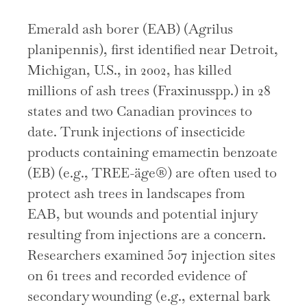
Emerald ash borer (EAB) (Agrilus
planipennis), first identified near Detroit,
Michigan, U.S., in 2002, has killed
millions of ash trees (Fraxinusspp.) in 28
states and two Canadian provinces to
date. Trunk injections of insecticide
products containing emamectin benzoate
(EB) (e.g., TREE-äge®) are often used to
protect ash trees in landscapes from
EAB, but wounds and potential injury
resulting from injections are a concern.
Researchers examined 507 injection sites
on 61 trees and recorded evidence of
secondary wounding (e.g., external bark