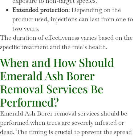
exposure to non-target species.
Extended protection
: Depending on the
product used, injections can last from one to
two years.
The duration of effectiveness varies based on the
specific treatment and the tree’s health.
When and How Should
Emerald Ash Borer
Removal Services Be
Performed?
Emerald Ash Borer removal services should be
performed when trees are severely infested or
dead. The timing is crucial to prevent the spread