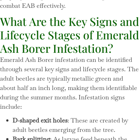
combat EAB effectively.
What Are the Key Signs and
Lifecycle Stages of Emerald
Ash Borer Infestation?
Emerald Ash Borer infestation can be identified
through several key signs and lifecycle stages. The
adult beetles are typically metallic green and
about half an inch long, making them identifiable
during the summer months. Infestation signs
include:
D-shaped exit holes
: These are created by
adult beetles emerging from the tree.
Bark splitting
: As larvae feed beneath the