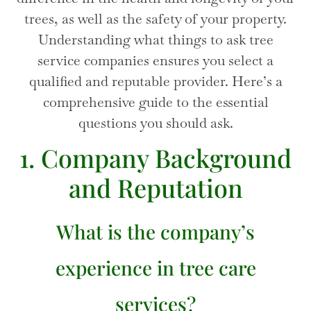
trees, as well as the safety of your property.
Understanding what things to ask tree
service companies ensures you select a
qualified and reputable provider. Here’s a
comprehensive guide to the essential
questions you should ask.
1. Company Background
and Reputation
What is the company’s
experience in tree care
services?