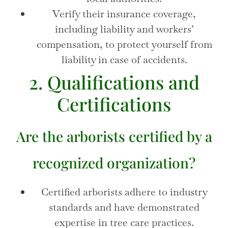
Verify their insurance coverage,
including liability and workers’
compensation, to protect yourself from
liability in case of accidents.
2. Qualifications and
Certifications
Are the arborists certified by a
recognized organization?
Certified arborists adhere to industry
standards and have demonstrated
expertise in tree care practices.