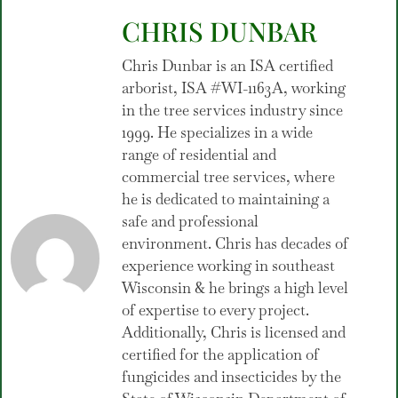
CHRIS DUNBAR
Chris Dunbar is an ISA certified
arborist, ISA #WI-1163A, working
in the tree services industry since
1999. He specializes in a wide
range of residential and
commercial tree services, where
he is dedicated to maintaining a
safe and professional
environment. Chris has decades of
experience working in southeast
Wisconsin & he brings a high level
of expertise to every project.
Additionally, Chris is licensed and
certified for the application of
fungicides and insecticides by the