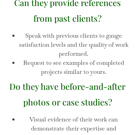
Can they provide references
from past clients?
Speak with previous clients to gauge
satisfaction levels and the quality of work
performed.
Request to see examples of completed
projects similar to yours.
Do they have before-and-after
photos or case studies?
Visual evidence of their work can
demonstrate their expertise and