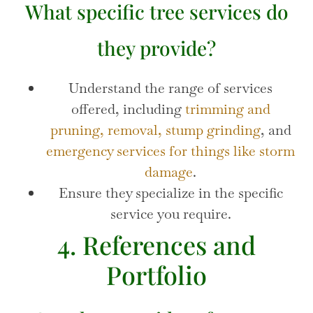
What specific tree services do
they provide?
Understand the range of services
offered, including
trimming and
pruning,
removal,
stump grinding
, and
emergency services for things like storm
damage
.
Ensure they specialize in the specific
service you require.
4. References and
Portfolio