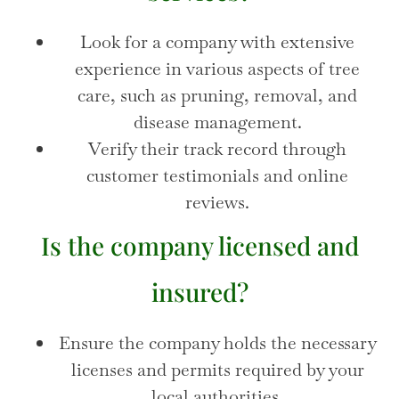
Look for a company with extensive
experience in various aspects of tree
care, such as pruning, removal, and
disease management.
Verify their track record through
customer testimonials and online
reviews.
Is the company licensed and
insured?
Ensure the company holds the necessary
licenses and permits required by your
local authorities.