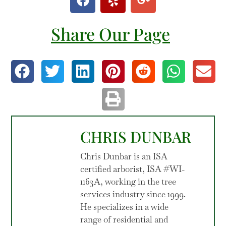
Share Our Page
CHRIS DUNBAR
Chris Dunbar is an ISA
certified arborist, ISA #WI-
1163A, working in the tree
services industry since 1999.
He specializes in a wide
range of residential and