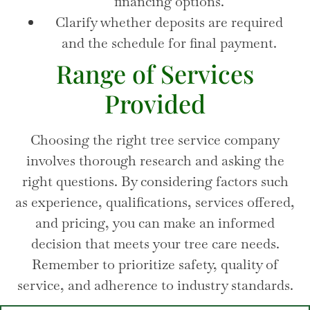
financing options.
Clarify whether deposits are required
and the schedule for final payment.
Range of Services
Provided
Choosing the right tree service company
involves thorough research and asking the
right questions. By considering factors such
as experience, qualifications, services offered,
and pricing, you can make an informed
decision that meets your tree care needs.
Remember to prioritize safety, quality of
service, and adherence to industry standards.