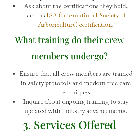
Ask about the certifications they hold,
such as
ISA (International Society of
Arboriculture) certification.
What training do their crew
members undergo?
Ensure that all crew members are trained
in safety protocols and modern tree care
techniques.
Inquire about ongoing training to stay
updated with industry advancements.
3. Services Offered