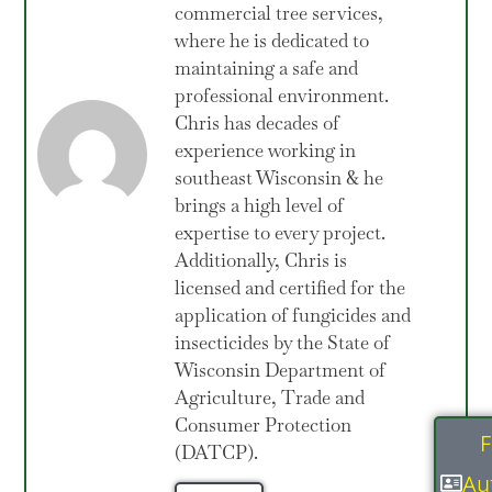
commercial tree services,
where he is dedicated to
maintaining a safe and
professional environment.
Chris has decades of
experience working in
southeast Wisconsin & he
brings a high level of
expertise to every project.
Additionally, Chris is
licensed and certified for the
application of fungicides and
insecticides by the State of
Wisconsin Department of
Agriculture, Trade and
Consumer Protection
F
(DATCP).
Au