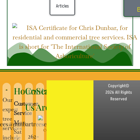
Articles
B
Copyright©
Hours
Contact
Service
2026 All Rights
Reserved
Our
Customer
Us
Area
expert
Service
tree
Mon-
rees@dunbartreeservice.com
services
Sat
262-
include