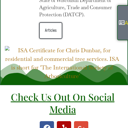
State of Wisconsin Department of
Agriculture, Trade and Consumer
Protection (DATCP).
A
Articles
Check Us Out On Social
Media