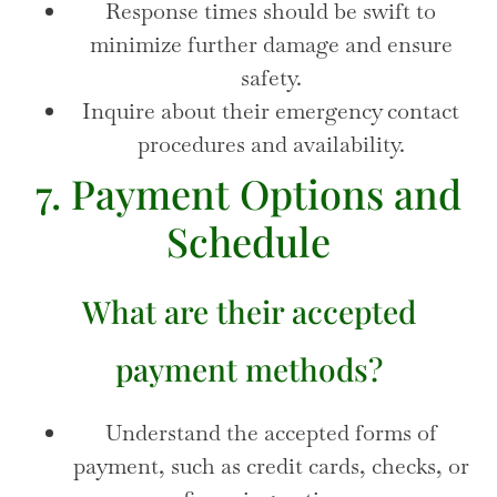
Response times should be swift to
minimize further damage and ensure
safety.
Inquire about their emergency contact
procedures and availability.
7. Payment Options and
Schedule
What are their accepted
payment methods?
Understand the accepted forms of
payment, such as credit cards, checks, or