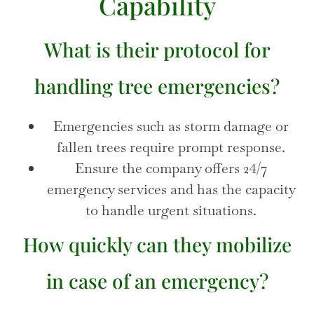
Capability
What is their protocol for
handling tree emergencies?
Emergencies such as storm damage or
fallen trees require prompt response.
Ensure the company offers 24/7
emergency services and has the capacity
to handle urgent situations.
How quickly can they mobilize
in case of an emergency?