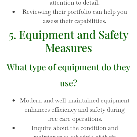
attention to detail.
Reviewing their portfolio can help you
assess their capabilities.
5. Equipment and Safety
Measures
What type of equipment do they
use?
Modern and well-maintained equipment
enhances efficiency and safety during
tree care operations.
Inquire about the condition and
maintenance schedule of their