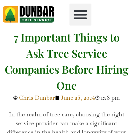
Tree Health
Free Firewood
7 Important Things to
Ask Tree Service
Companies Before Hiring
One
Chris Dunbar
June 25, 2024
1:28 pm
------------------------
In the realm of tree care, choosing the right
service provider can make a significant
difference in the health and longevity of your