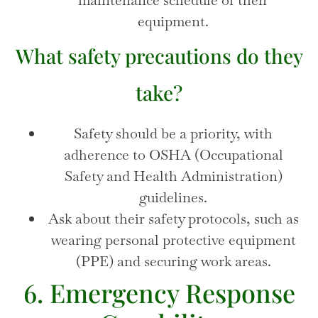
equipment.
What safety precautions do they
take?
Safety should be a priority, with
adherence to OSHA (Occupational
Safety and Health Administration)
guidelines.
Ask about their safety protocols, such as
wearing personal protective equipment
(PPE) and securing work areas.
6. Emergency Response