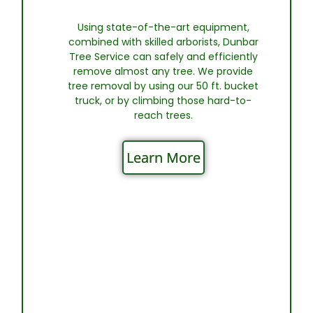
Using state-of-the-art equipment,
combined with skilled arborists, Dunbar
Tree Service can safely and efficiently
remove almost any tree. We provide
tree removal by using our 50 ft. bucket
truck, or by climbing those hard-to-
reach trees.
Learn More