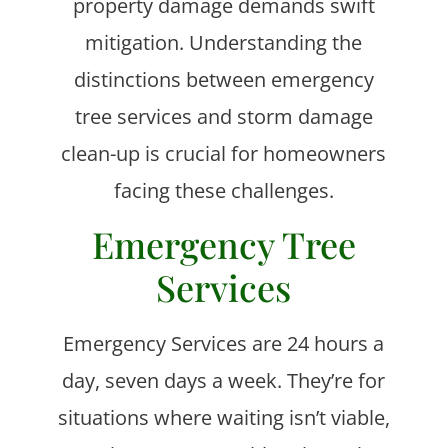
property damage demands swift
mitigation. Understanding the
distinctions between emergency
tree services and storm damage
clean-up is crucial for homeowners
facing these challenges.
Emergency Tree
Services
Emergency Services are 24 hours a
day, seven days a week. They’re for
situations where waiting isn’t viable,