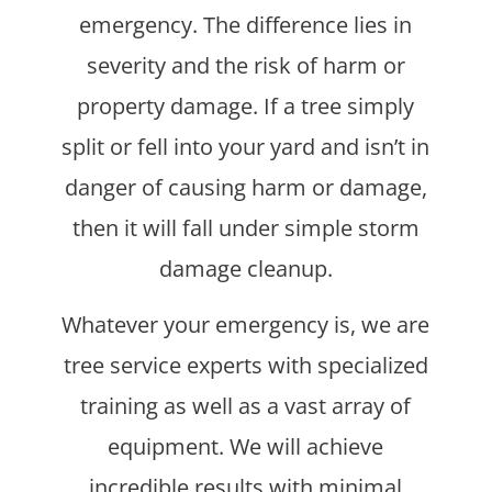
emergency. The difference lies in
severity and the risk of harm or
property damage. If a tree simply
split or fell into your yard and isn’t in
danger of causing harm or damage,
then it will fall under simple storm
damage cleanup.
Whatever your emergency is, we are
tree service experts with specialized
training as well as a vast array of
equipment. We will achieve
incredible results with minimal