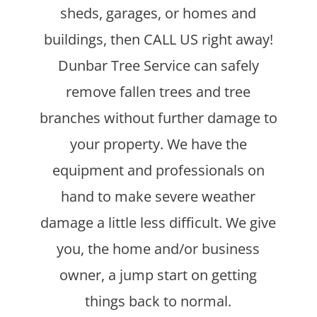
sheds, garages, or homes and
buildings, then CALL US right away!
Dunbar Tree Service can safely
remove fallen trees and tree
branches without further damage to
your property. We have the
equipment and professionals on
hand to make severe weather
damage a little less difficult. We give
you, the home and/or business
owner, a jump start on getting
things back to normal.