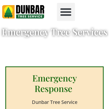
Tree Health
Free Firewood
Emergency Tree Services
Emergency
Response
Dunbar Tree Service