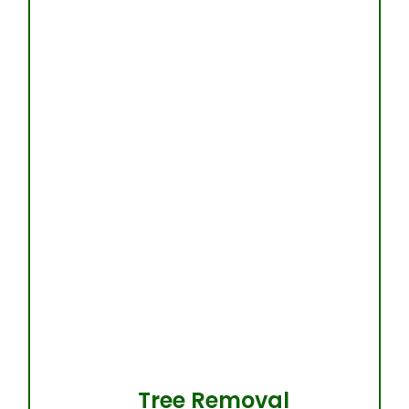
Tree Removal