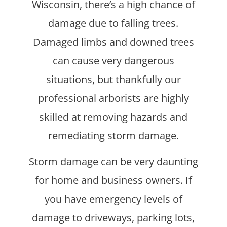
Wisconsin, there’s a high chance of
damage due to falling trees.
Damaged limbs and downed trees
can cause very dangerous
situations, but thankfully our
professional arborists are highly
skilled at removing hazards and
remediating storm damage.
Storm damage can be very daunting
for home and business owners. If
you have emergency levels of
damage to driveways, parking lots,