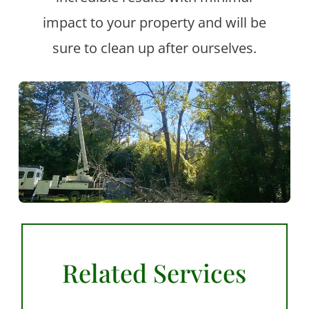
impact to your property and will be
sure to clean up after ourselves.
Related Services