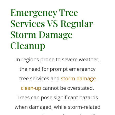
Emergency Tree
Services VS Regular
Storm Damage
Cleanup
In regions prone to severe weather,
the need for prompt emergency
tree services and
storm damage
clean-up
cannot be overstated.
Trees can pose significant hazards
when damaged, while storm-related