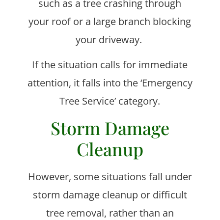
such as a tree crashing through
your roof or a large branch blocking
your driveway.
If the situation calls for immediate
attention, it falls into the ‘Emergency
Tree Service’ category.
Storm Damage
Cleanup
However, some situations fall under
storm damage cleanup or difficult
tree removal, rather than an