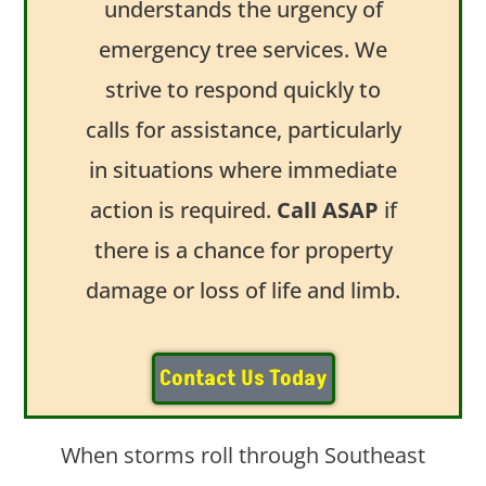
understands the urgency of
emergency tree services. We
strive to respond quickly to
calls for assistance, particularly
in situations where immediate
action is required.
Call ASAP
if
there is a chance for property
damage or loss of life and limb.
Contact Us Today
When storms roll through Southeast